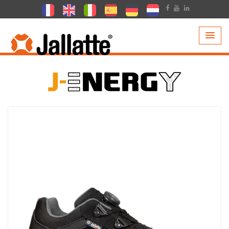
PRODUCTS >
COLLECTIONS >
J-ENERGY