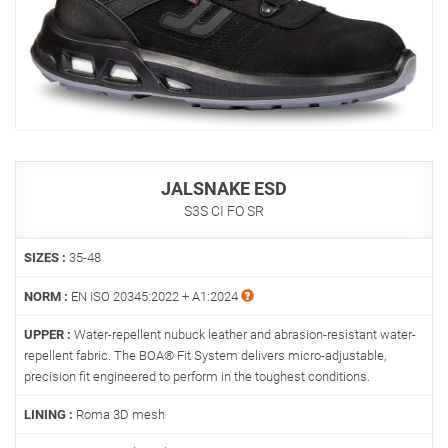
JALSNAKE ESD
S3S CI FO SR
SIZES :
35-48
NORM :
EN ISO 20345:2022 + A1:2024
UPPER :
Water-repellent nubuck leather and abrasion-resistant water-
repellent fabric. The BOA® Fit System delivers micro-adjustable,
precision fit engineered to perform in the toughest conditions.
LINING :
Roma 3D mesh