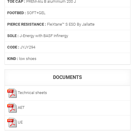
TOE CAP :
PREM-Alu B aluminium 200 J
FOOTBED :
SOFT+GEL
PIERCE RESISTANCE :
FleXtane™ S ESD By Jallatte
SOLE :
J-Energy with BASF Infinergy
CODE :
JYJY294
KIND :
low shoes
DOCUMENTS
Technical sheets
AET
UE