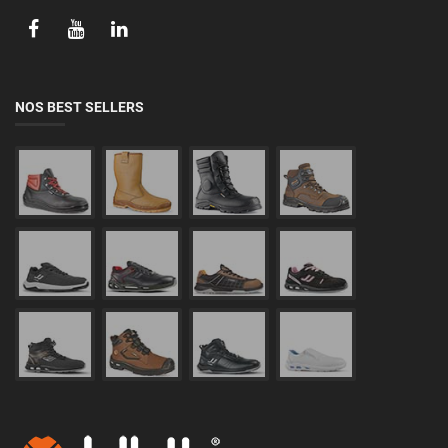
NOS BEST SELLERS