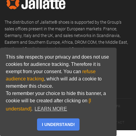
The distribution of Jallatte® shoes is supported by the Group's
sales offices present in the major European markets: France,
Germany, Italy and the UK, and sales networks in Scandinavia,
Eastern and Southern Europe, Africa, DROM COM, the Middle East,
North and South America, Asia and Oceania.
This site respects your privacy and does not use
Phone:
+33 (0) 466 806 300
cookies for audience tracking. Therefore it is
Email:
commercial@jallatte.fr
exempt from your consent. You can
refuse
audience tracking
, which will add a cookie to
Website:
www.jallatte.fr
remember this choice.
To remember your choice to hide this banner, a
cookie will be created after clicking on
[I
© 2026 JALLATTE - ALL RIGHTS RESERVED
WWW.JALLATTE.FR
understand]
.
LEARN MORE
ÉGALITÉ SALARIALE
MENTIONS LÉGALES
POLITIQUE DE CONFIDENTIALITÉ
COOKIES
CGU
CONTACT
I UNDERSTAND!