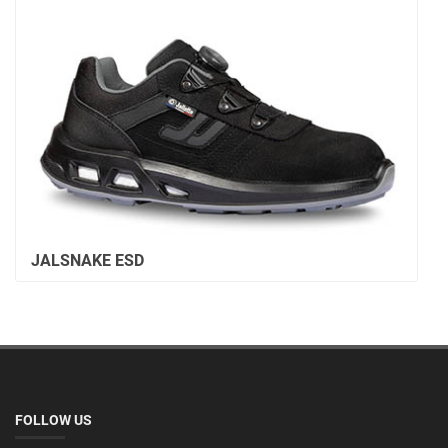
JALSNAKE ESD
FOLLOW US