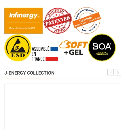
J-ENERGY COLLECTION