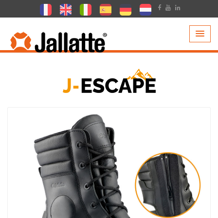
PRODUCTS >
COLLECTIONS >
J-ESCAPE