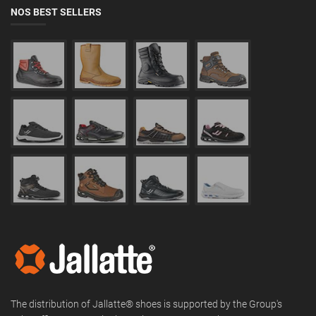
NOS BEST SELLERS
The distribution of Jallatte® shoes is supported by the Group's