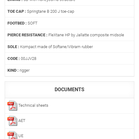
TOE CAP :
Springtane B 200 J toe-cap
FOOTBED :
SOFT
PIERCE RESISTANCE :
FleXtane HP by Jallatte composite midsole
SOLE :
Kompact made of Softane/Vibram rubber
CODE :
00JJV28
KIND :
rigger
DOCUMENTS
Technical sheets
AET
UE