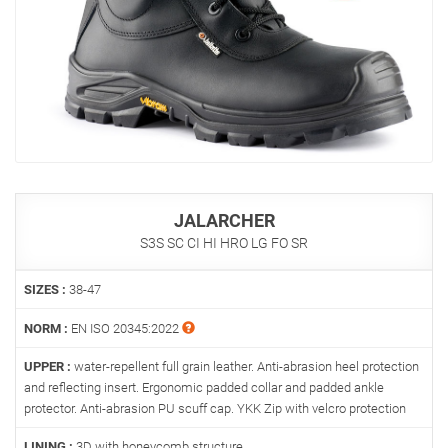
JALARCHER
S3S SC CI HI HRO LG FO SR
SIZES :
38-47
NORM :
EN ISO 20345:2022
UPPER :
water-repellent full grain leather. Anti-abrasion heel protection
and reflecting insert. Ergonomic padded collar and padded ankle
protector. Anti-abrasion PU scuff cap. YKK Zip with velcro protection
LINING :
3D with honeycomb structure