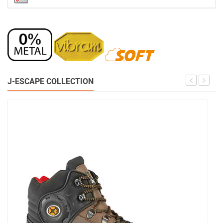
J-ESCAPE COLLECTION