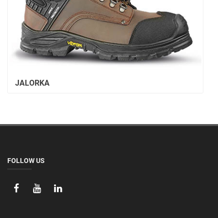
JALORKA
FOLLOW US