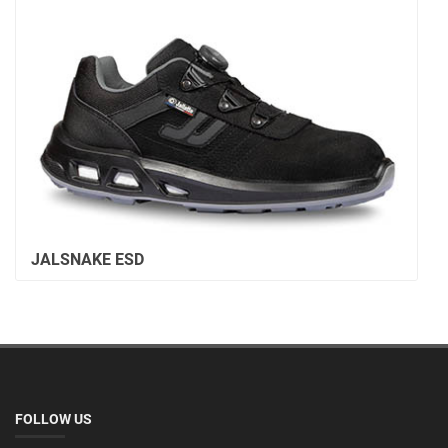
JALSNAKE ESD
FOLLOW US