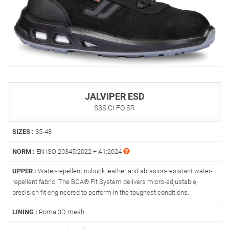
JALVIPER ESD
S3S CI FO SR
SIZES :
35-48
NORM :
EN ISO 20345:2022 + A1:2024
UPPER :
Water-repellent nubuck leather and abrasion-resistant water-
repellent fabric. The BOA® Fit System delivers micro-adjustable,
precision fit engineered to perform in the toughest conditions.
LINING :
Roma 3D mesh