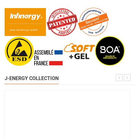
J-ENERGY COLLECTION