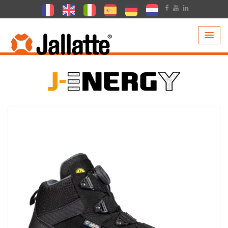
PRODUCTS >
COLLECTIONS >
J-ENERGY