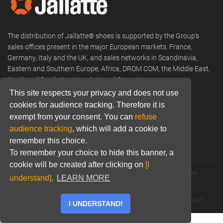
The distribution of Jallatte® shoes is supported by the Group's
sales offices present in the major European markets: France,
Germany, Italy and the UK, and sales networks in Scandinavia,
Eastern and Southern Europe, Africa, DROM COM, the Middle East,
North and South America, Asia and Oceania.
This site respects your privacy and does not use
Phone:
+33 (0) 466 806 300
cookies for audience tracking. Therefore it is
exempt from your consent. You can
refuse
Email:
commercial@jallatte.fr
audience tracking
, which will add a cookie to
Website:
www.jallatte.fr
remember this choice.
To remember your choice to hide this banner, a
cookie will be created after clicking on
[I
© 2026 JALLATTE - ALL RIGHTS RESERVED
WWW.JALLATTE.FR
understand]
.
LEARN MORE
ÉGALITÉ SALARIALE
MENTIONS LÉGALES
POLITIQUE DE CONFIDENTIALITÉ
COOKIES
CGU
CONTACT
I UNDERSTAND!