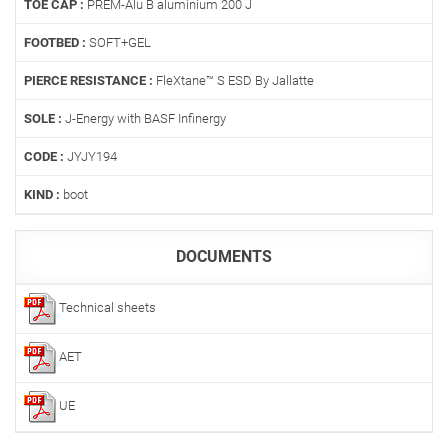
TOE CAP :
PREM-Alu B aluminium 200 J
FOOTBED :
SOFT+GEL
PIERCE RESISTANCE :
FleXtane™ S ESD By Jallatte
SOLE :
J-Energy with BASF Infinergy
CODE :
JYJY194
KIND :
boot
DOCUMENTS
Technical sheets
AET
UE