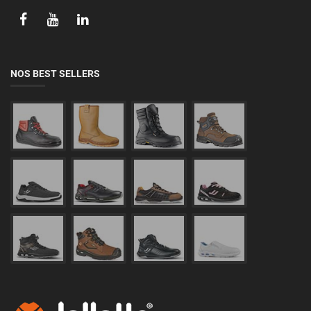
NOS BEST SELLERS