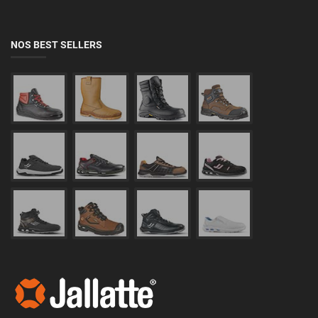
NOS BEST SELLERS