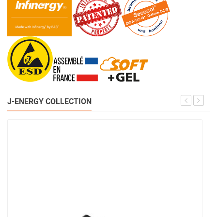
J-ENERGY COLLECTION