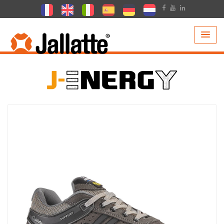
PRODUCTS >
COLLECTIONS >
J-ENERGY