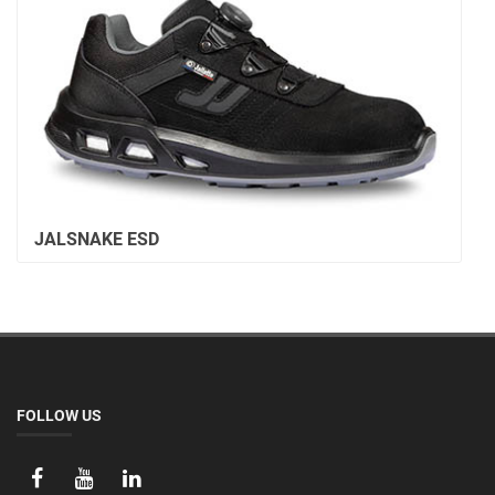
JALSNAKE ESD
FOLLOW US