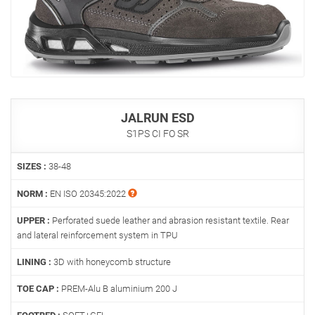
JALRUN ESD
S1PS CI FO SR
SIZES :
38-48
NORM :
EN ISO 20345:2022
UPPER :
Perforated suede leather and abrasion resistant textile. Rear
and lateral reinforcement system in TPU
LINING :
3D with honeycomb structure
TOE CAP :
PREM-Alu B aluminium 200 J