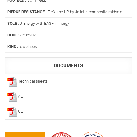
FOOTBED :
SOFT+GEL
PIERCE RESISTANCE :
FleXtane HP by Jallatte composite midsole
SOLE :
J-Energy with BASF Infinergy
CODE :
JYJY202
KIND :
low shoes
DOCUMENTS
Technical sheets
AET
UE